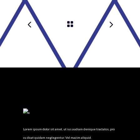
Lorem ipsum dolor sit amet, ut ius audiam denique tractatos, pro
cu dicat quidam neglegentur. Vel mazim aliquid.