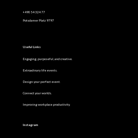
+490 54 324 77
Potsdamer Platz 9797
Useful Links
Engaging, purposeful, and creative.
Extroadinary life events.
Design your perfect event.
Connect your worlds.
Improving workplace productivity.
Instagram