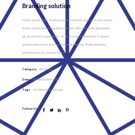
Branding solution
Lorem ipsum dolor sit amet, audiam ancillae eum te. Ei nam adhuc
dicant, te eos tation equidem detraxit. Mei menandri partiendo
ea, ea sint nam expetendis . At eum impedit praesent. Ei graeci
quidam possit mei, pro ne ancillae ponderum. Probo voluptua
perpetua eos ut, ornatus et ius.
Category:
Business
Date:
18 Settembre 2018
Tags:
Art
Branding
Design
Follow Us: