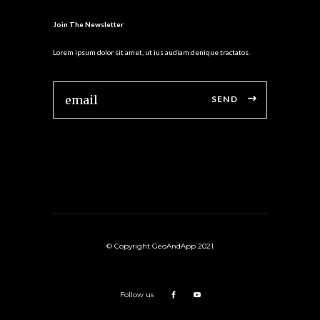
Join The Newsletter
Lorem ipsum dolor sit amet, ut ius audiam denique tractatos.
SEND
© Copyright GeoAndApp 2021
Follow us