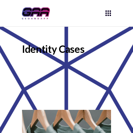
Identity Cases