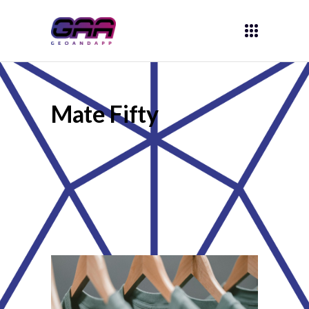
Mate Fifty