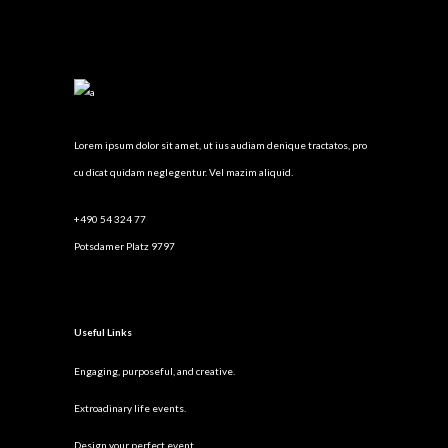
Lorem ipsum dolor sit amet, ut ius audiam denique tractatos, pro
cu dicat quidam neglegentur. Vel mazim aliquid.
+490 54 324 77
Potsdamer Platz 9797
Useful Links
Engaging, purposeful, and creative.
Extroadinary life events.
Design your perfect event.