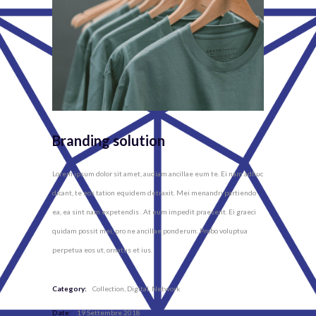
Branding solution
Lorem ipsum dolor sit amet, audiam ancillae eum te. Ei nam adhuc
dicant, te eos tation equidem detraxit. Mei menandri partiendo
ea, ea sint nam expetendis . At eum impedit praesent. Ei graeci
quidam possit mei, pro ne ancillae ponderum. Probo voluptua
perpetua eos ut, ornatus et ius.
Category:
Collection
Digital
Network
Date:
19 Settembre 2018