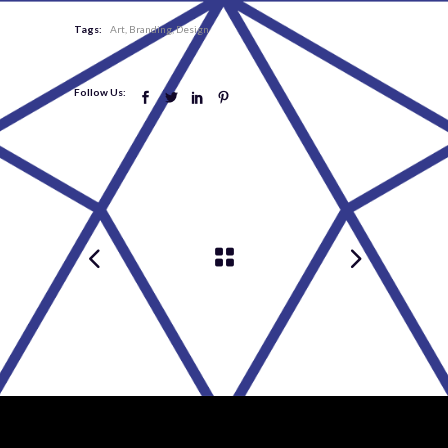
Tags:
Art
Branding
Design
Follow Us: