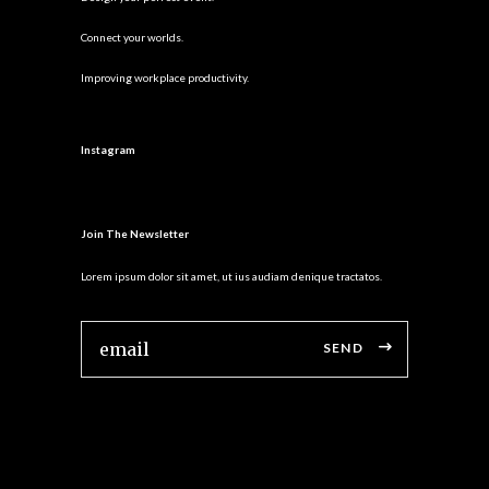
Connect your worlds.
Improving workplace productivity.
Instagram
Join The Newsletter
Lorem ipsum dolor sit amet, ut ius audiam denique tractatos.
SEND