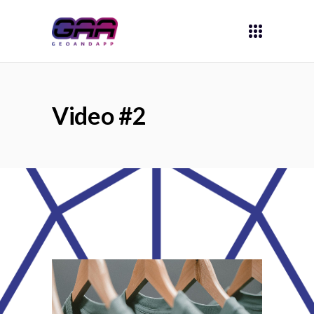
Video #2