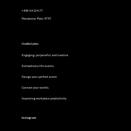
+490 54 324 77
Potsdamer Platz 9797
Useful Links
Engaging, purposeful, and creative.
Extroadinary life events.
Design your perfect event.
Connect your worlds.
Improving workplace productivity.
Instagram