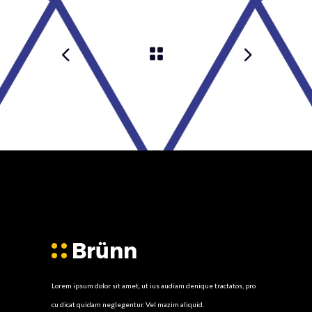
Lorem ipsum dolor sit amet, ut ius audiam denique tractatos, pro
cu dicat quidam neglegentur. Vel mazim aliquid.