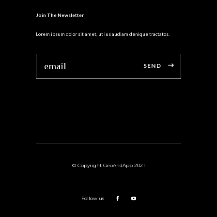
Join The Newsletter
Lorem ipsum dolor sit amet, ut ius audiam denique tractatos.
SEND
© Copyright GeoAndApp 2021
Follow us