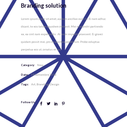
Branding solution
Lorem ipsum dolor sit amet, audiam ancillae eum te. Ei nam adhuc
dicant, te eos tation equidem detraxit. Mei menandri partiendo
ea, ea sint nam expetendis . At eum impedit praesent. Ei graeci
quidam possit mei, pro ne ancillae ponderum. Probo voluptua
perpetua eos ut, ornatus et ius.
Category:
New
Date:
19 Settembre 2018
Tags:
Art
Branding
Design
Follow Us: